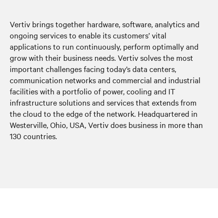
Vertiv brings together hardware, software, analytics and
ongoing services to enable its customers’ vital
applications to run continuously, perform optimally and
grow with their business needs. Vertiv solves the most
important challenges facing today’s data centers,
communication networks and commercial and industrial
facilities with a portfolio of power, cooling and IT
infrastructure solutions and services that extends from
the cloud to the edge of the network. Headquartered in
Westerville, Ohio, USA, Vertiv does business in more than
130 countries.