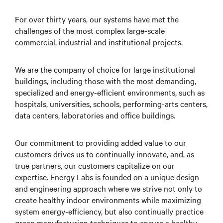
For over thirty years, our systems have met the
challenges of the most complex large-scale
commercial, industrial and institutional projects.
We are the company of choice for large institutional
buildings, including those with the most demanding,
specialized and energy-efficient environments, such as
hospitals, universities, schools, performing-arts centers,
data centers, laboratories and office buildings.
Our commitment to providing added value to our
customers drives us to continually innovate, and, as
true partners, our customers capitalize on our
expertise. Energy Labs is founded on a unique design
and engineering approach where we strive not only to
create healthy indoor environments while maximizing
system energy-efficiency, but also continually practice
green manufacturign techniques to ensure a healthy