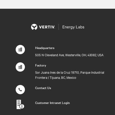
Headquarters
505 N Cleveland Ave, Westerville, OH, 43082, USA
Factory
Sor Juana Ines de la Cruz 19710, Parque Industrial
Frontera | Tijuana, BC, Mexico
Contact Us
Customer Intranet Login