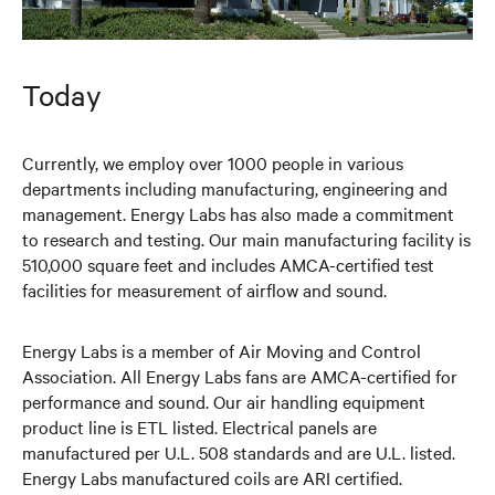
Today
Currently, we employ over 1000 people in various
departments including manufacturing, engineering and
management. Energy Labs has also made a commitment
to research and testing. Our main manufacturing facility is
510,000 square feet and includes AMCA-certified test
facilities for measurement of airflow and sound.
Energy Labs is a member of Air Moving and Control
Association. All Energy Labs fans are AMCA-certified for
performance and sound. Our air handling equipment
product line is ETL listed. Electrical panels are
manufactured per U.L. 508 standards and are U.L. listed.
Energy Labs manufactured coils are ARI certified.