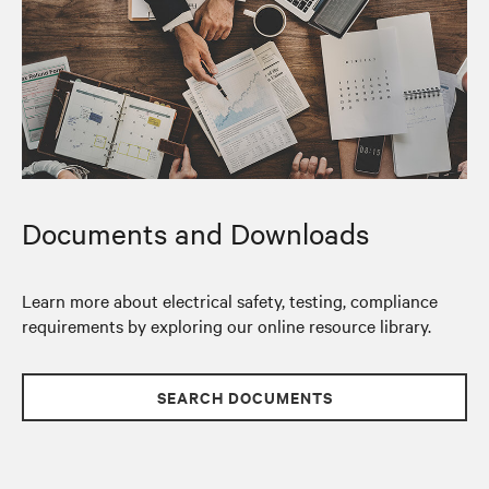
Documents and Downloads
Learn more about electrical safety, testing, compliance
requirements by exploring our online resource library.
SEARCH DOCUMENTS