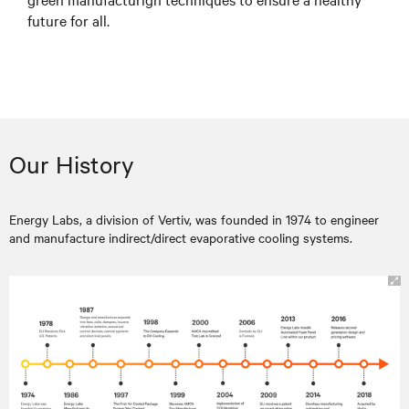
future for all.
Our History
Energy Labs, a division of Vertiv, was founded in 1974 to engineer
and manufacture indirect/direct evaporative cooling systems.