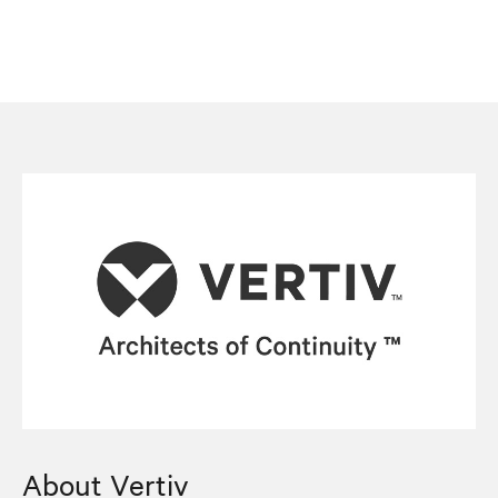
About Vertiv