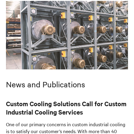
News and Publications
Custom Cooling Solutions Call for Custom
Industrial Cooling Services
One of our primary concerns in custom industrial cooling
is to satisfy our customer’s needs. With more than 40