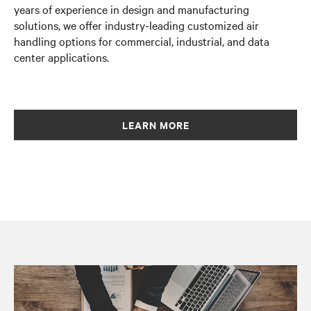
years of experience in design and manufacturing
solutions, we offer industry-leading customized air
handling options for commercial, industrial, and data
center applications.
LEARN MORE