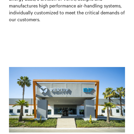
manufactures high performance air-handling systems,
individually customized to meet the critical demands of
our customers.