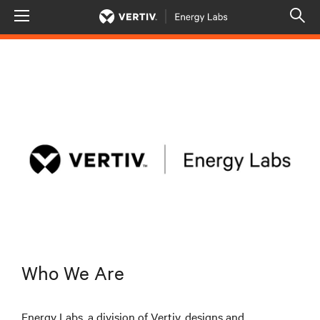
Menu
Op
sea
mod
Who We Are
Energy Labs, a division of Vertiv, designs and