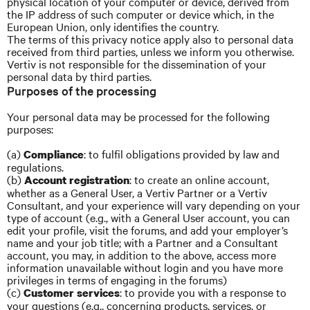
physical location of your computer or device, derived from
the IP address of such computer or device which, in the
European Union, only identifies the country.
The terms of this privacy notice apply also to personal data
received from third parties, unless we inform you otherwise.
Vertiv is not responsible for the dissemination of your
personal data by third parties.
Purposes of the processing
Your personal data may be processed for the following
purposes:
(a)
: to fulfil obligations provided by law and
Compliance
regulations.
(b)
: to create an online account,
Account registration
whether as a General User, a Vertiv Partner or a Vertiv
Consultant, and your experience will vary depending on your
type of account (e.g., with a General User account, you can
edit your profile, visit the forums, and add your employer’s
name and your job title; with a Partner and a Consultant
account, you may, in addition to the above, access more
information unavailable without login and you have more
privileges in terms of engaging in the forums)
(c)
: to provide you with a response to
Customer services
your questions (e.g., concerning products, services, or