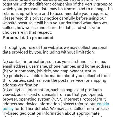
together with the different companies of the Vertiv group to
which your personal data may be transmitted to manage the
relationship with you and to accommodate your requests.
Please read this privacy notice carefully before using our
website because it will help you understand what data we
collect, how we use and share the data, and what your
choices are in that respect.
Personal data processed
Through your use of the website, we may collect personal
data provided by you, including without limitation:
(a) contact information, such as your first and last name,
email address, username, phone number, and home address
(b) your company, job title, and employment status
(c) publicly available information about you collected from
third parties, such as from the postal service for shipping
address verification
(d) analytical information, such as pages and products
viewed, ads clicked on, emails from us that you opened,
browser, operating system ("OS"), Internet Protocol ("IP")
address and device information (please refer to our
cookie
policy
for further details). We may also collect non-precise
IP-based geolocation information about approximate