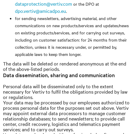
dataprotection@vertiv.com
or the DPO at
dpo.vertiv@amicadpo.eu
.
for sending newsletters, advertising material, and other
communications on new products/services and updates/news
on existing products/services, and for carrying out surveys,
including on customer satisfaction: for 24 months from their
collection, unless it is necessary under, or permitted by,
applicable laws to keep them longer.
The data will be deleted or rendered anonymous at the end
of the above-listed periods.
Data dissemination, sharing and communication
Personal data will be disseminated only to the extent
necessary for Vertiv to fulfil the obligations provided by law
or regulations.
Your data may be processed by our employees authorized to
process personal data for the purposes set out above. Vertiv
may appoint external data processors to manage customer
relationship databases; to send newsletters; to provide call
center, credit recovery, logistics and telematics payment
services; and to carry out surveys.