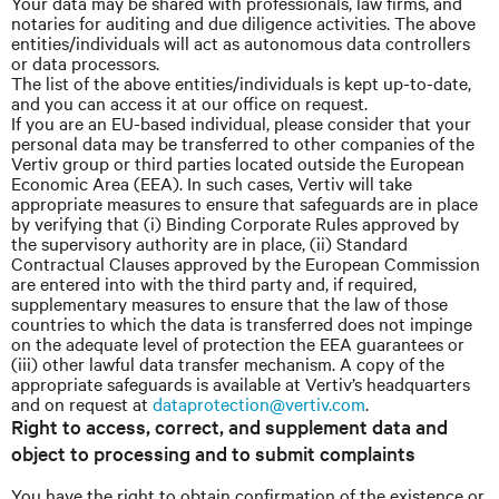
Your data may be shared with professionals, law firms, and
notaries for auditing and due diligence activities. The above
entities/individuals will act as autonomous data controllers
or data processors.
The list of the above entities/individuals is kept up-to-date,
and you can access it at our office on request.
If you are an EU-based individual, please consider that your
personal data may be transferred to other companies of the
Vertiv group or third parties located outside the European
Economic Area (EEA). In such cases, Vertiv will take
appropriate measures to ensure that safeguards are in place
by verifying that (i) Binding Corporate Rules approved by
the supervisory authority are in place, (ii) Standard
Contractual Clauses approved by the European Commission
are entered into with the third party and, if required,
supplementary measures to ensure that the law of those
countries to which the data is transferred does not impinge
on the adequate level of protection the EEA guarantees or
(iii) other lawful data transfer mechanism. A copy of the
appropriate safeguards is available at Vertiv’s headquarters
and on request at
dataprotection@vertiv.com
.
Right to access, correct, and supplement data and
object to processing and to submit complaints
You have the right to obtain confirmation of the existence or