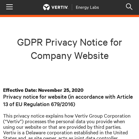
Menu
Op
sea
mod
GDPR Privacy Notice for
Company Website
Effective Date: November 25, 2020
Privacy notice for website (in accordance with Article
13 of EU Regulation 679/2016)
This privacy notice explains how Vertiv Group Corporation
(“Vertiv”) processes the personal data you provide when
using our website or that are provided by third parties.
Vertiv is a Delaware corporation established in the United
States and, as site owner, acts as joint data controller