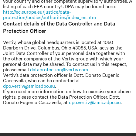
your country and other competent supervisory authorities. A
listing of each EEA country’s DPA may be found here:
http://ec.europa.eu/justice/data-
protection/bodies/authorities/index_en.htm
Contact details of the Data Controller and Data
Protection Officer
Vertiv, whose global headquarters is located at 1050
Dearborn Drive, Columbus, Ohio 43085, USA, acts as the
Joint Data Controller of your personal data together with
the other companies of the Vertiv group with which your
personal data may be shared. To contact us in this respect,
please email
dataprotection@vertiv.com
.
Vertiv’s data protection officer is Dott. Donato Eugenio
Caccavella, who can be contacted at
dpo.vertiv@amicadpo.eu
.
If you need more information on how to exercise your above
rights, please contact the Data Protection Officer, Dott.
Donato Eugenio Caccavella, at
dpo.vertiv@amicadpo.eu
.