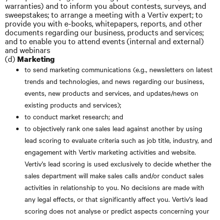
warranties) and to inform you about contests, surveys, and
sweepstakes; to arrange a meeting with a Vertiv expert; to
provide you with e-books, whitepapers, reports, and other
documents regarding our business, products and services;
and to enable you to attend events (internal and external)
and webinars
(d)
Marketing
to send marketing communications (e.g., newsletters on latest
trends and technologies, and news regarding our business,
events, new products and services, and updates/news on
existing products and services);
to conduct market research; and
to objectively rank one sales lead against another by using
lead scoring to evaluate criteria such as job title, industry, and
engagement with Vertiv marketing activities and website.
Vertiv’s lead scoring is used exclusively to decide whether the
sales department will make sales calls and/or conduct sales
activities in relationship to you. No decisions are made with
any legal effects, or that significantly affect you. Vertiv’s lead
scoring does not analyse or predict aspects concerning your