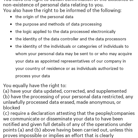
non-existence of personal data relating to you.
You also have the right to be informed of the following:
the origin of the personal data
the purpose and methods of data processing
the logic applied to the data processed electronically
the identity of the data controller and the data processors
the identity of the individuals or categories of individuals to
whom your personal data may be sent to or who may acquire
your data as appointed representatives of our company in
your country of residence or as individuals authorized to
process your data
You equally have the right to:
(a) have your data updated, corrected, and supplemented
(b) have the processing of your personal data restricted, any
unlawfully processed data erased, made anonymous, or
blocked
(c) require a declaration attesting that the people/companies
we communicate or disseminate your data to have been
notified and given full details of any of the operations under
points (a) and (b) above having been carried out, unless this
proves impossible or implies an effort that is clearly