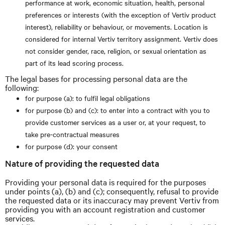
performance at work, economic situation, health, personal
preferences or interests (with the exception of Vertiv product
interest), reliability or behaviour, or movements. Location is
considered for internal Vertiv territory assignment. Vertiv does
not consider gender, race, religion, or sexual orientation as
part of its lead scoring process.
The legal bases for processing personal data are the
following:
for purpose (a): to fulfil legal obligations
for purpose (b) and (c): to enter into a contract with you to
provide customer services as a user or, at your request, to
take pre-contractual measures
for purpose (d): your consent
Nature of providing the requested data
Providing your personal data is required for the purposes
under points (a), (b) and (c); consequently, refusal to provide
the requested data or its inaccuracy may prevent Vertiv from
providing you with an account registration and customer
services.