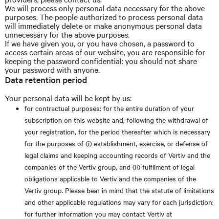
We will process only personal data necessary for the above
purposes. The people authorized to process personal data
will immediately delete or make anonymous personal data
unnecessary for the above purposes.
If we have given you, or you have chosen, a password to
access certain areas of our website, you are responsible for
keeping the password confidential: you should not share
your password with anyone.
Data retention period
Your personal data will be kept by us:
for contractual purposes: for the entire duration of your
subscription on this website and, following the withdrawal of
your registration, for the period thereafter which is necessary
for the purposes of (i) establishment, exercise, or defense of
legal claims and keeping accounting records of Vertiv and the
companies of the Vertiv group, and (ii) fulfilment of legal
obligations applicable to Vertiv and the companies of the
Vertiv group. Please bear in mind that the statute of limitations
and other applicable regulations may vary for each jurisdiction:
for further information you may contact Vertiv at