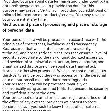
Providing your personal data for marketing under point (d) is
optional; however, refusal to provide the data for this
purpose may prevent Vertiv from providing you additional or
tailored information on products/services. You may revoke
your consent at any time.
Methods and place of processing and place of storage
of personal data
Your personal data will be processed in accordance with the
principles of correctness, lawfulness, and transparency.
Rest assured that we maintain appropriate security,
technical, and organizational measures that ensure a level of
security appropriate to the risk of unauthorized access to,
and accidental or unlawful destruction, loss, alteration, and
unauthorized disclosure of, personal data transmitted,
stored, or otherwise processed. We ensure that our affiliates
third-party service providers who access or handle personal
data on our behalf maintain the same safeguards.
Your personal data will be processed manually or
electronically using automated tools that ensure the security
and confidentiality of the data.
Your processed data are stored at our registered office or at
the office of any external providers we entrust to store
personal data. If you wish to know the list of our external
providers, please contact us.