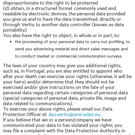
disproportionate to the right to be protected
(d) obtain, in a structured format commonly used and
readable by electronic devices, the personal data provided
you give us and to have the data transmitted, directly or
through Vertiv, to another data controller (known as data
portability)
You also have the right to object, in whole or in part, to:
the processing of your personal data to carry out profiling, to
send you advertising material and direct sales messages and
to conduct market or commercial communication surveys
The laws of your country may give you additional rights,
such as, in Portugal, you are also entitled to appoint who
after your death can exercise your rights (otherwise, it will be
your heirs) and/or determine that they should not be
exercised and/or give instructions on the fate of your
personal data regarding certain categories of personal data
(special categories of personal data, private life, image and
data related to communications).
To exercise your above rights, please email our Data
Protection Officer at:
dpo.vertiv@amicadpo.eu
.
If you believe that we or a person/company we have
communicated your data to has violated your rights, you
may file a complaint with the Data Protection Authority in