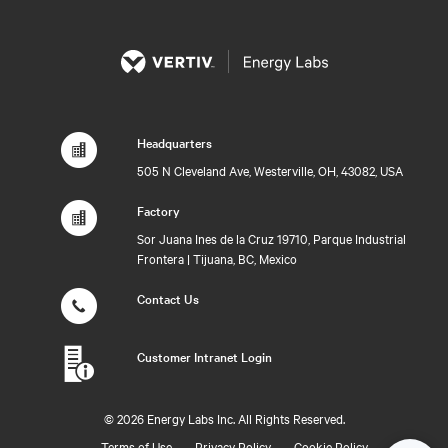
Headquarters
505 N Cleveland Ave, Westerville, OH, 43082, USA
Factory
Sor Juana Ines de la Cruz 19710, Parque Industrial
Frontera | Tijuana, BC, Mexico
Contact Us
Customer Intranet Login
©
2026 Energy Labs Inc. All Rights Reserved.
Terms of Use
Privacy Policy
Cookie Policy