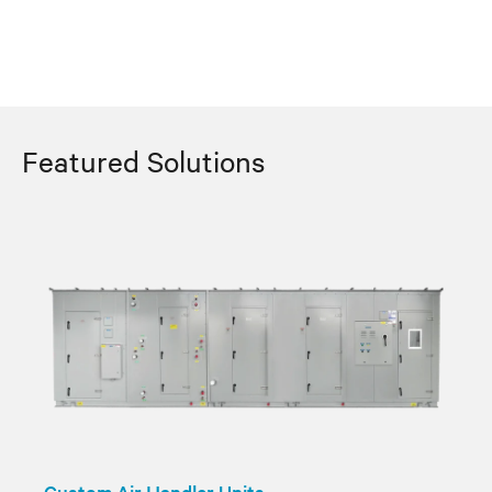
Featured Solutions
Custom Air Handler Units