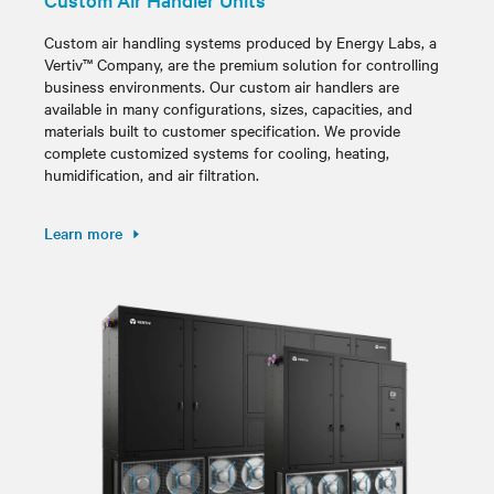
Custom air handling systems produced by Energy Labs, a
Vertiv™ Company, are the premium solution for controlling
business environments. Our custom air handlers are
available in many configurations, sizes, capacities, and
materials built to customer specification. We provide
complete customized systems for cooling, heating,
humidification, and air filtration.
Learn more