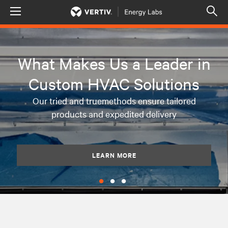
Menu
Op
sea
mod
What Makes Us a Leader in
Custom HVAC Solutions
Our tried and truemethods ensure tailored
products and expedited delivery
LEARN MORE