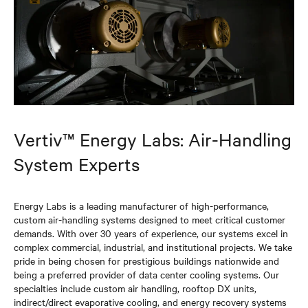
Vertiv™ Energy Labs: Air-Handling
System Experts
Energy Labs is a leading manufacturer of high-performance,
custom air-handling systems designed to meet critical customer
demands. With over 30 years of experience, our systems excel in
complex commercial, industrial, and institutional projects. We take
pride in being chosen for prestigious buildings nationwide and
being a preferred provider of data center cooling systems. Our
specialties include custom air handling, rooftop DX units,
indirect/direct evaporative cooling, and energy recovery systems