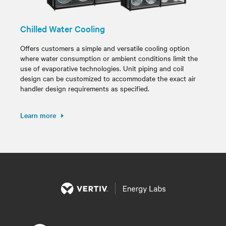
Chilled Water Cooling
Offers customers a simple and versatile cooling option
where water consumption or ambient conditions limit the
use of evaporative technologies. Unit piping and coil
design can be customized to accommodate the exact air
handler design requirements as specified.
Learn more