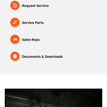
Request Service
Service Parts
Sales Reps
Documents & Downloads