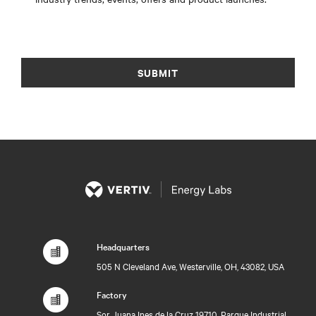
SUBMIT
Headquarters
505 N Cleveland Ave, Westerville, OH, 43082, USA
Factory
Sor Juana Ines de la Cruz 19710, Parque Industrial