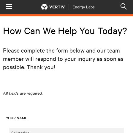
Menu
Op
sea
mod
How Can We Help You Today?
Please complete the form below and our team
member will respond to your inquiry as soon as
possible. Thank you!
All fields are required.
YOUR NAME
Salutation