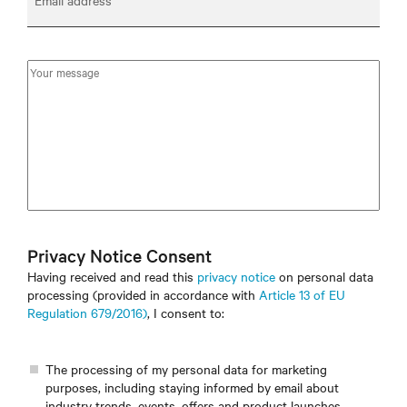
Email address
Privacy Notice Consent
Having received and read this
privacy notice
on personal data
processing (provided in accordance with
Article 13 of EU
Regulation 679/2016)
, I consent to:
The processing of my personal data for marketing
purposes, including staying informed by email about
industry trends, events, offers and product launches.