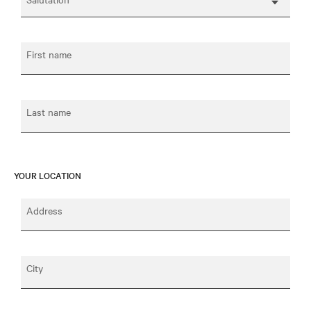
First name
Last name
YOUR LOCATION
Address
City