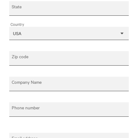
State
Country
Zip code
Company Name
Phone number